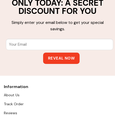
ONLY TODAY: A SECRET
DISCOUNT FOR YOU
Simply enter your email below to get your special
savings.
Information
About Us
Track Order
Reviews