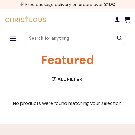
Skip
🎉 Free package delivery on orders over
$100
to
content
Search
for:
Featured
ALL FILTER
No products were found matching your selection.