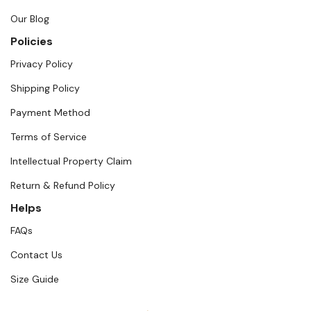
Our Blog
Policies
Privacy Policy
Shipping Policy
Payment Method
Terms of Service
Intellectual Property Claim
Return & Refund Policy
Helps
FAQs
Contact Us
Size Guide