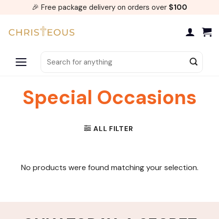
Skip
🎉 Free package delivery on orders over
$100
to
content
Search
for:
Special Occasions
ALL FILTER
No products were found matching your selection.