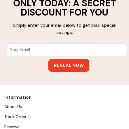
ONLY TODAY: A SECRET
DISCOUNT FOR YOU
Simply enter your email below to get your special
savings.
Information
About Us
Track Order
Reviews