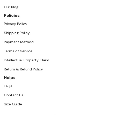
Our Blog
Policies
Privacy Policy
Shipping Policy
Payment Method
Terms of Service
Intellectual Property Claim
Return & Refund Policy
Helps
FAQs
Contact Us
Size Guide