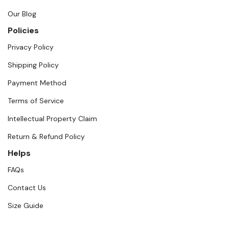
Our Blog
Policies
Privacy Policy
Shipping Policy
Payment Method
Terms of Service
Intellectual Property Claim
Return & Refund Policy
Helps
FAQs
Contact Us
Size Guide