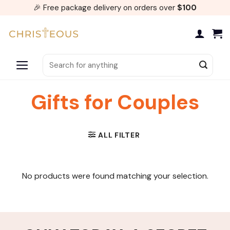
Skip
🎉 Free package delivery on orders over
$100
to
content
Search
for:
Gifts for Couples
ALL FILTER
No products were found matching your selection.