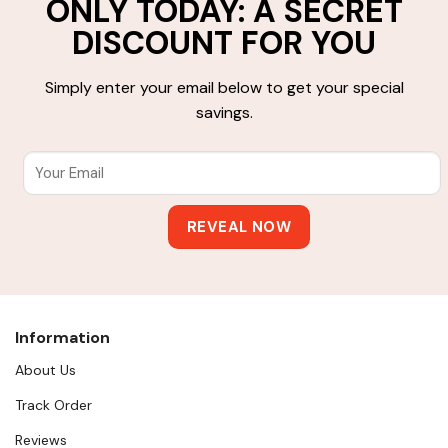
ONLY TODAY: A SECRET
DISCOUNT FOR YOU
Simply enter your email below to get your special
savings.
Information
About Us
Track Order
Reviews