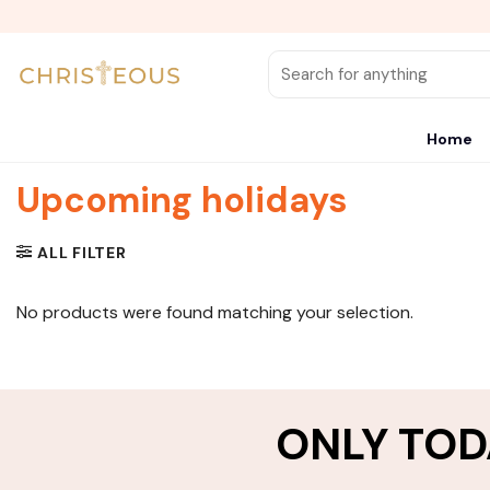
Skip
to
content
Search
for:
Home
Upcoming holidays
ALL FILTER
No products were found matching your selection.
ONLY TOD