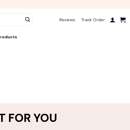
Reviews
Track Order
roducts
T FOR YOU