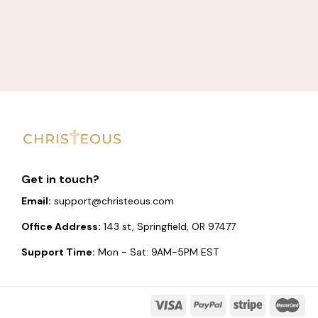
Get in touch?
Email:
support@christeous.com
Office Address:
143 st, Springfield, OR 97477
Support Time:
Mon - Sat: 9AM-5PM EST