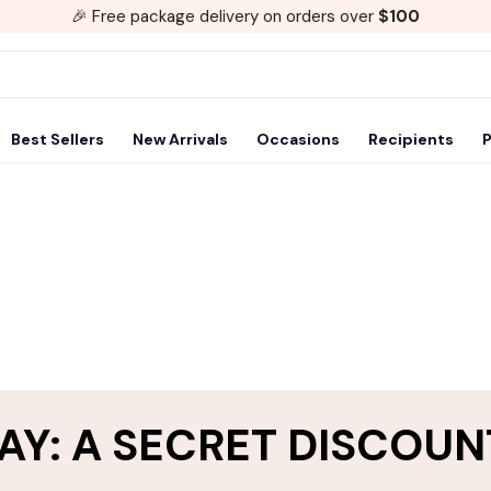
🎉 Free package delivery on orders over
$100
Best Sellers
New Arrivals
Occasions
Recipients
P
AY: A SECRET DISCOUN