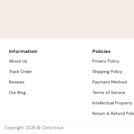
Information
Policies
About Us
Privacy Policy
Track Order
Shipping Policy
Reviews
Payment Method
Our Blog
Terms of Service
Intellectual Property
Return & Refund Poli
Copyright 2026 © Christeous