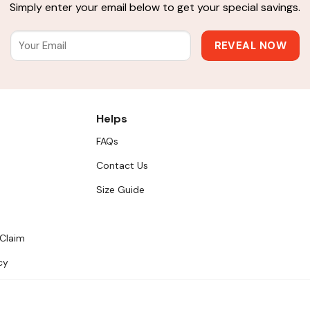
Simply enter your email below to get your special savings.
Helps
FAQs
Contact Us
Size Guide
 Claim
cy