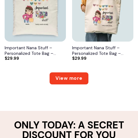
Important Nana Stuff –
Important Nana Stuff –
Personalized Tote Bag –
Personalized Tote Bag –
$
29.99
$
29.99
Birthday, Mother’s DayGift
Birthday, Mother’s DayGift
From Grandma, Mimi, Gigi,
From Grandma, Mimi, Gigi,
Mom, Aunt 7
Mom, Aunt 6
View more
ONLY TODAY: A SECRET
DISCOUNT FOR YOU