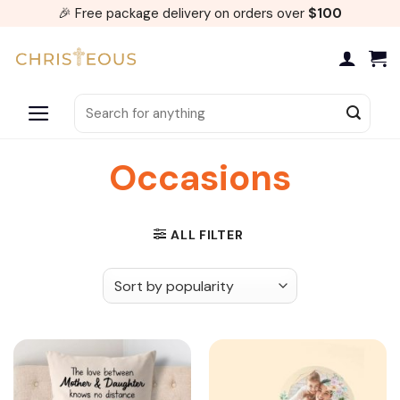
Skip
🎉 Free package delivery on orders over
$100
to
content
Search
for:
Occasions
ALL FILTER