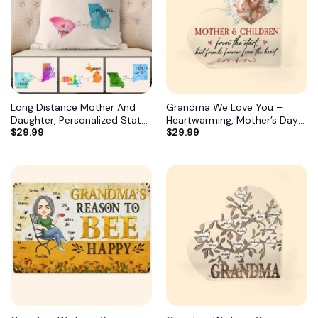
Long Distance Mother And
Grandma We Love You –
Daughter, Personalized State
Heartwarming, Mother’s Day
$
29.99
$
29.99
Colors Pillow, Custom Gift for
Gift For Grandma, Nana,
Mom 2
Grandmother 8