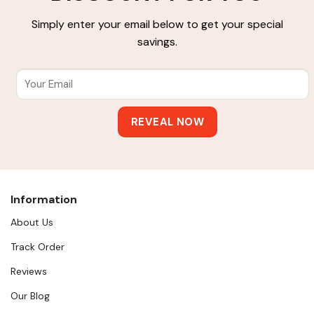
Simply enter your email below to get your special
savings.
Information
About Us
Track Order
Reviews
Our Blog