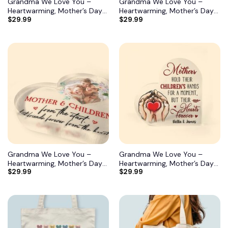
Grandma We Love You –
Grandma We Love You –
Heartwarming, Mother’s Day
Heartwarming, Mother’s Day
$
29.99
$
29.99
Gift For Grandma, Nana,
Gift For Grandma, Nana,
Grandmother 12
Grandmother 11
Grandma We Love You –
Grandma We Love You –
Heartwarming, Mother’s Day
Heartwarming, Mother’s Day
$
29.99
$
29.99
Gift For Grandma, Nana,
Gift For Grandma, Nana,
Grandmother 10
Grandmother 9