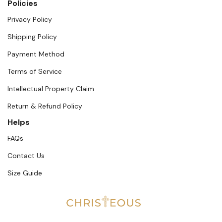
Policies
Privacy Policy
Shipping Policy
Payment Method
Terms of Service
Intellectual Property Claim
Return & Refund Policy
Helps
FAQs
Contact Us
Size Guide