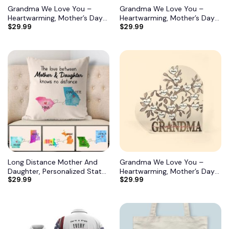
Grandma We Love You –
Grandma We Love You –
Heartwarming, Mother’s Day
Heartwarming, Mother’s Day
$
29.99
$
29.99
Gift For Grandma, Nana,
Gift For Grandma, Nana,
Grandmother 9
Grandmother 10
Long Distance Mother And
Grandma We Love You –
Daughter, Personalized State
Heartwarming, Mother’s Day
$
29.99
$
29.99
Colors Pillow, Custom Gift for
Gift For Grandma, Nana,
Mom 2
Grandmother 11