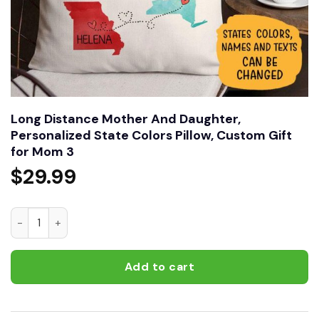
Long Distance Mother And Daughter,
Personalized State Colors Pillow, Custom Gift
for Mom 3
$
29.99
Long Distance Mother And Daughter, Personalized State Col
Add to cart