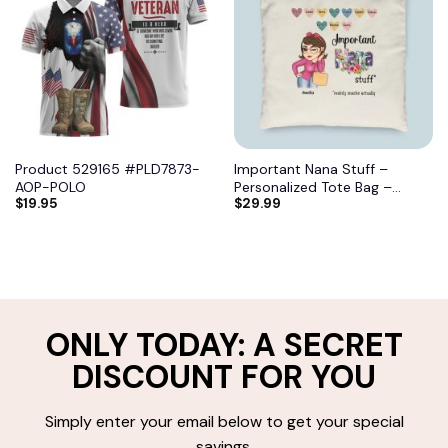
Product 529165 #PLD7873-
Important Nana Stuff –
AOP-POLO
Personalized Tote Bag –
$
19.95
$
29.99
Birthday, Mother’s DayGift
From Grandma, Mimi, Gigi,
Mom, Aunt 7
ONLY TODAY: A SECRET
DISCOUNT FOR YOU
Simply enter your email below to get your special
savings.