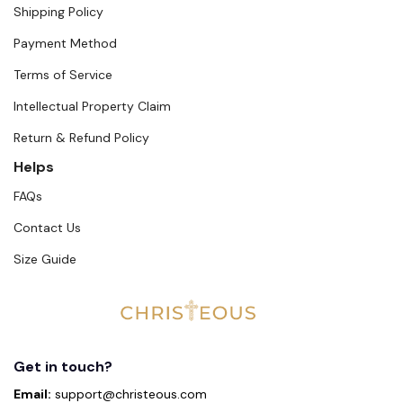
Shipping Policy
Payment Method
Terms of Service
Intellectual Property Claim
Return & Refund Policy
Helps
FAQs
Contact Us
Size Guide
Get in touch?
Email:
support@christeous.com