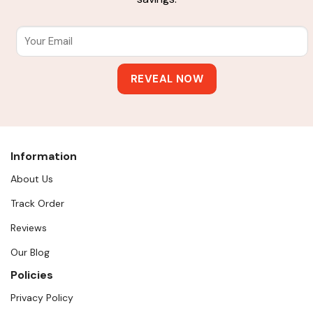
Information
About Us
Track Order
Reviews
Our Blog
Policies
Privacy Policy