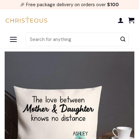
Skip
🎉 Free package delivery on orders over
$100
to
content
Search
for: