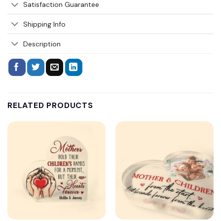
Satisfaction Guarantee
Shipping Info
Description
RELATED PRODUCTS